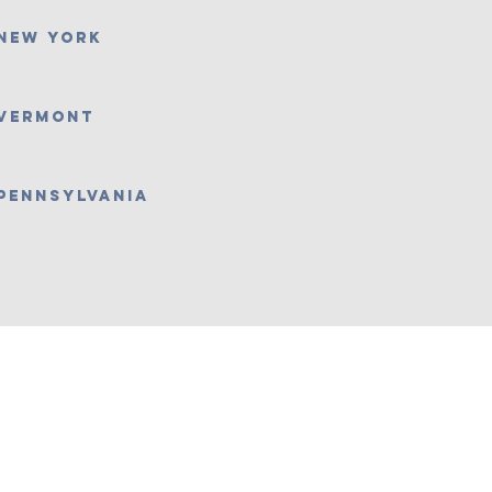
New York
Vermont
Pennsylvania
w