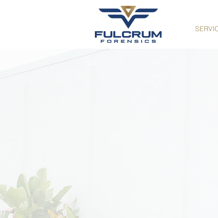
SERVI