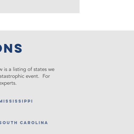
ons
 is a listing of states we
catastrophic event. For
experts.
MISSISSIPPI
south Carolina