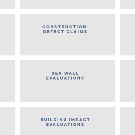
construction
defect claims
Sea wall
evaluations
Building Impact
Evaluations