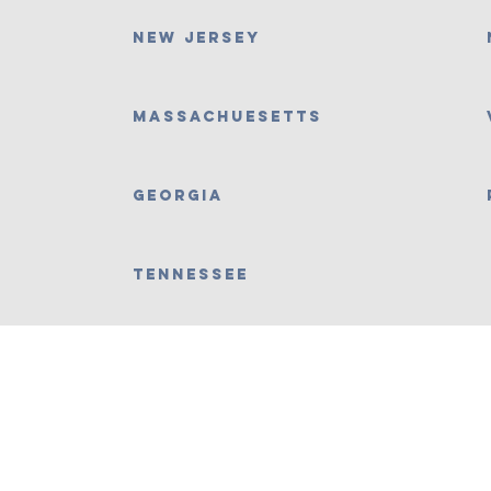
New Jersey
Massachuesetts
Georgia
Tennessee
Contact Us No