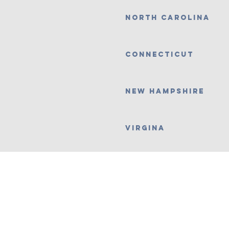
north carolina
Connecticut
New Hampshire
Virgina