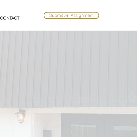
Submit An Assignment
CONTACT