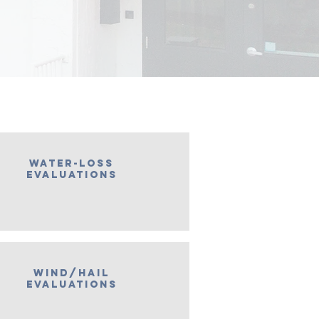
water-loss
evaluations
wind/hail
evaluations