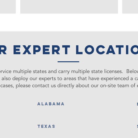
r Expert locati
rvice multiple states and carry multiple state licenses. Below
e also deploy our experts to areas that have experienced a 
cases, please contact us directly about our on-site team of 
ALABAMA
TEXAS