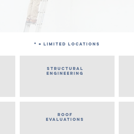
* = Limited Locations
Structural
engineering
roof
evaluations