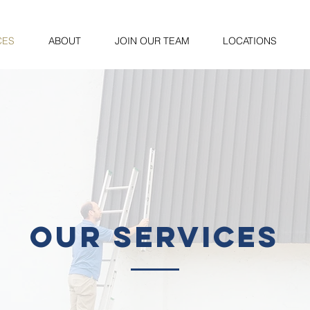
CES
ABOUT
JOIN OUR TEAM
LOCATIONS
our services