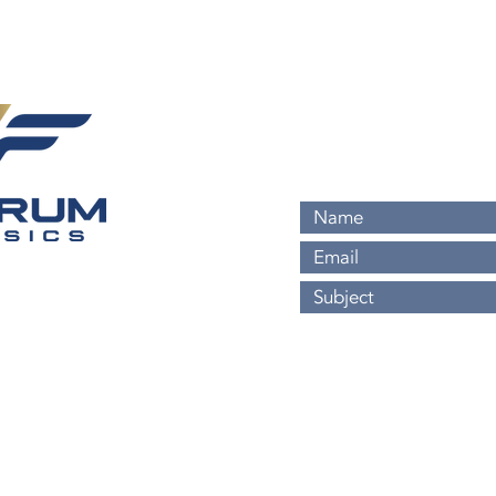
813-524-7008
Info@FulcrumForensics
Headquartered in Tamp