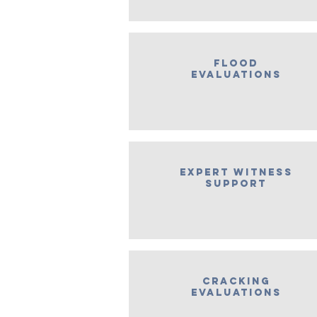
flood
evaluations
expert witness
support
Cracking
Evaluations