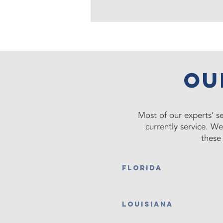
ou
Most of our experts’ se
currently service. W
these 
FLORIDA
LOUISIANA