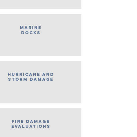
Marine
Docks
Hurricane and
Storm Damage
Fire Damage
Evaluations