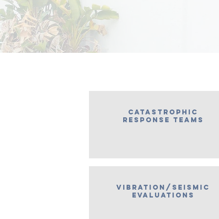
Catastrophic
response teams
vibration/seismic
evaluations