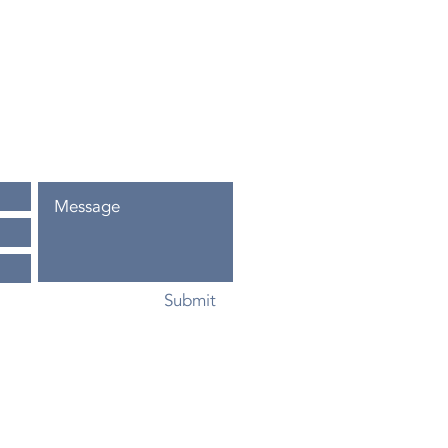
.com
a, FL
Submit